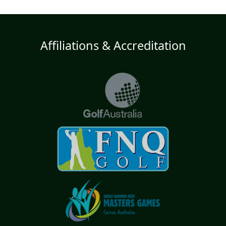
Affiliations & Accreditation