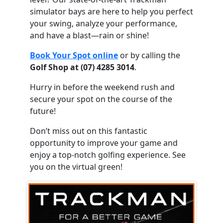
simulator bays are here to help you perfect
your swing, analyze your performance,
and have a blast—rain or shine!
Book Your Spot online
or by calling the
Golf Shop at (07) 4285 3014
.
Hurry in before the weekend rush and
secure your spot on the course of the
future!
Don’t miss out on this fantastic
opportunity to improve your game and
enjoy a top-notch golfing experience. See
you on the virtual green!