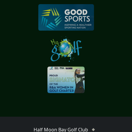
Half Moon Bay Golf Club