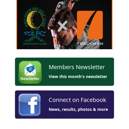
Members Newsletter
View this month's newsletter
Connect on Facebook
News, results, photos & more