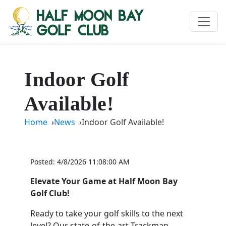
Indoor Golf
Available!
Home
News
Indoor Golf Available!
Posted: 4/8/2026 11:08:00 AM
Elevate Your Game at Half Moon Bay
Golf Club!
Ready to take your golf skills to the next
level? Our state-of-the-art Trackman